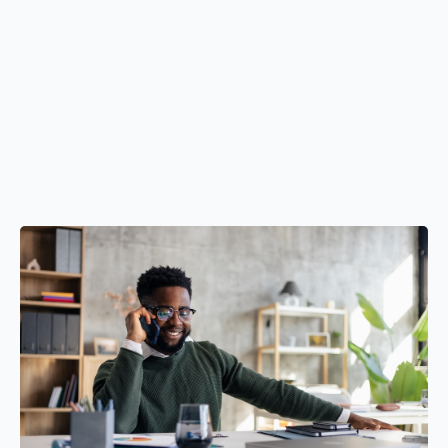
LLC formation and business structuring
Strategic and operational consulting
Business planning and forecasting
Credit and funding readiness
Access to capital through proven funding strategies
before