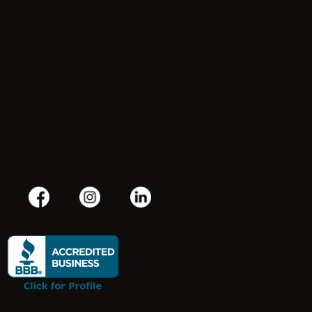
Terms & Conditions
Privacy Policy
Refund Policy
(800) 550-8169
contact@jjtconsultinggroup.com
100 Front Street, Suite 400 #722, Worcester, MA 01608, USA
Mon–Sat: 9:00am – 8:00pm Sunday: Closed