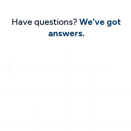
Have questions?
We’ve got
answers.