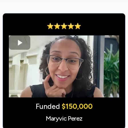
Funded
$150,000
Maryvic Perez