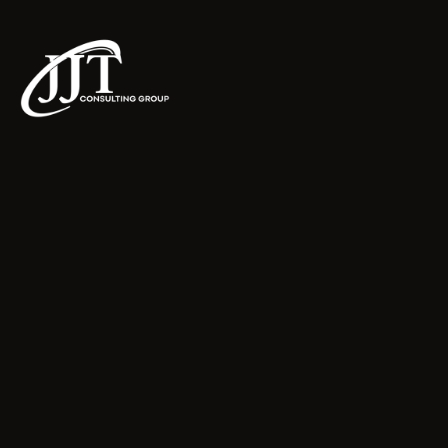
JJT Consulting Group LLC
Home
About
FAQs
Contact
Schedule a Consultation