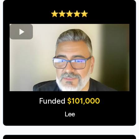
Funded
$101,000
Lee