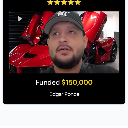
Funded
$150,000
Edgar Ponce