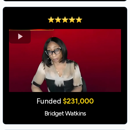
Funded
$231,000
Bridget Watkins