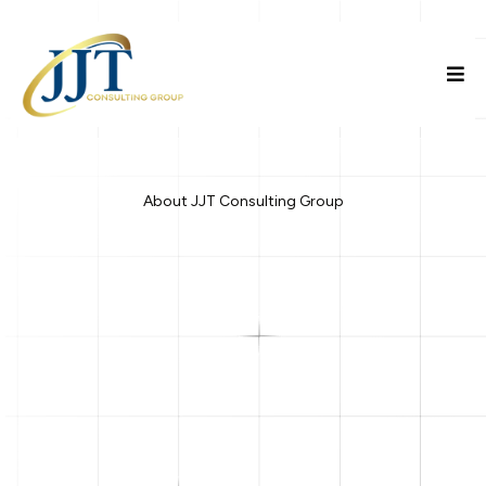
About JJT Consulting Group
JJT Consulting Group LLC
strategic consulting, business
education, and funding advisory services
properly formed, strategically positioned, and responsibly