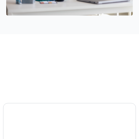
JJT Consulting
Group