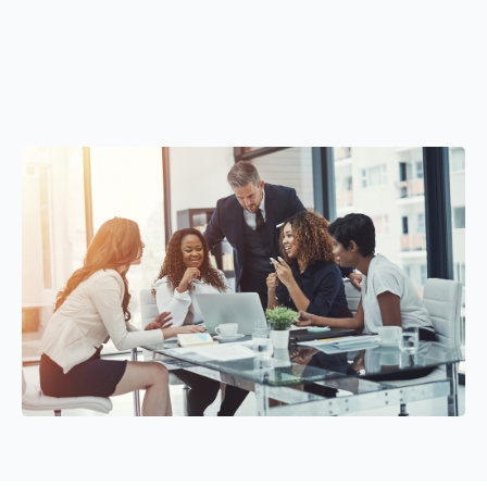
Fast and flexible working capital solutions
DSCR loans designed for real estate investors
without
unnecessary risk or confusion