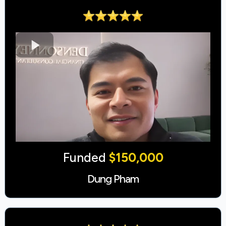
Funded
$150,000
Dung Pham