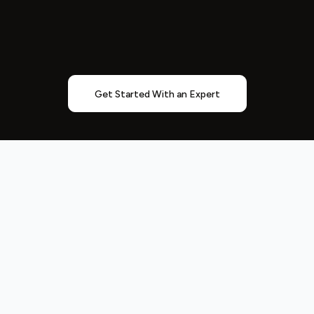
Get Started With an Expert
Entrepreneurs
Understand