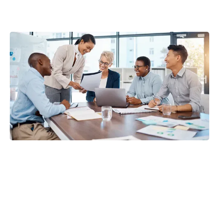
JJT
Consulting Group
Strategic access to 0% interest business credit and bank
funding
Merchant cash advance solutions for qualified, growing