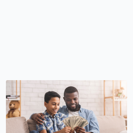
Understanding the differences between sole
proprietorships, partnerships, LLCs, and corporations
Choosing the right business structure for liability
protection and scalable growth
Developing clear business strategies and operational
systems
Planning for long-term sustainability through forecasting
and informed decision-making
building it correctly from day one