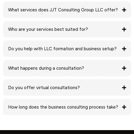
What services does JJT Consulting Group LLC offer?
business
formation and LLC setup, business advisory, money coaching, financial
Who are your services best suited for?
planning, and business plan development
new entrepreneurs, startup founders, small
business owners, and side hustlers
Do you help with LLC formation and business setup?
business formation process
What happens during a consultation?
clear guidance, strategic recommendations, and next
Do you offer virtual consultations?
steps
virtual consultations nationwide
How long does the business consulting process take?
ongoing
consulting and advisory support